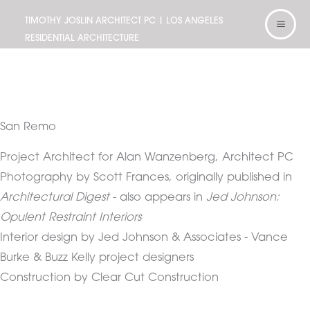
Skip
TIMOTHY JOSLIN ARCHITECT PC | LOS ANGELES
to
RESIDENTIAL ARCHITECTURE
content
San Remo
Project Architect for Alan Wanzenberg, Architect PC
Photography by Scott Frances, originally published in
Architectural Digest
- also appears in
Jed Johnson:
Opulent Restraint Interiors
Interior design by Jed Johnson & Associates - Vance
Burke & Buzz Kelly project designers
Construction by Clear Cut Construction