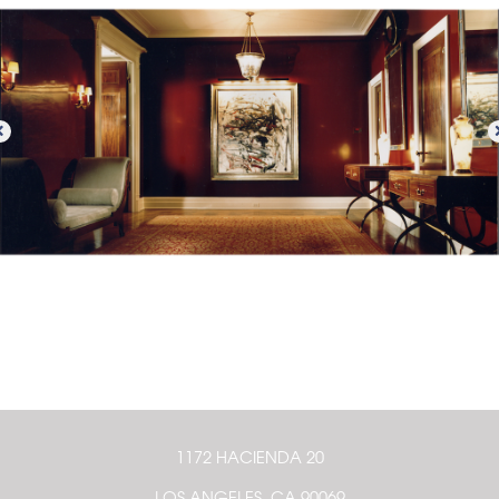
1172 HACIENDA 20