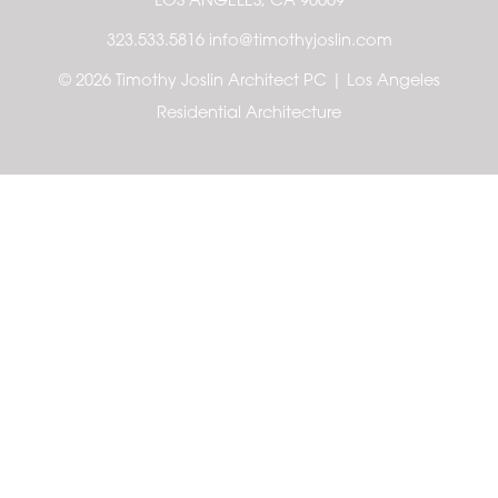
LOS ANGELES, CA 90069
323.533.5816 info@timothyjoslin.com
© 2026 Timothy Joslin Architect PC | Los Angeles
Residential Architecture