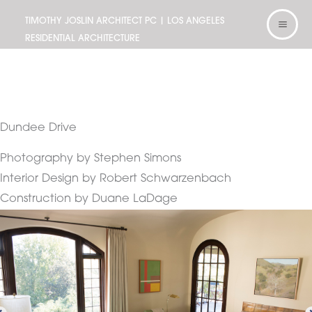
Skip
TIMOTHY JOSLIN ARCHITECT PC | LOS ANGELES
to
RESIDENTIAL ARCHITECTURE
content
Dundee Drive
Photography by Stephen Simons
Interior Design by Robert Schwarzenbach
Construction by Duane LaDage