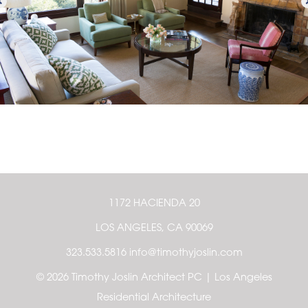
1172 HACIENDA 20
LOS ANGELES, CA 90069
323.533.5816 info@timothyjoslin.com
© 2026 Timothy Joslin Architect PC | Los Angeles
Residential Architecture